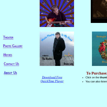
To Purchase
Download Free
Click on the
thumb
QuickTime Player
You can also list