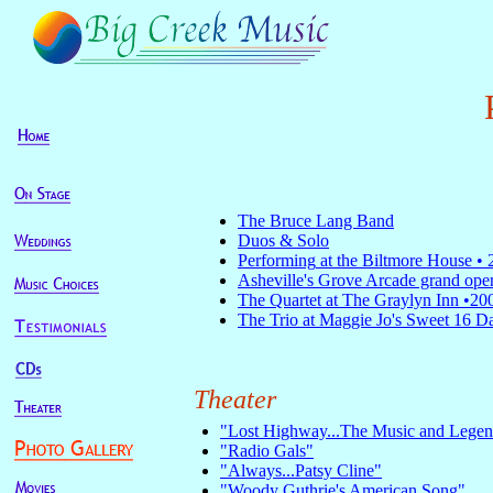
The Bruce Lang Band
Duos & Solo
Performing
at the Biltmore House •
Asheville's Grove Arcade grand ope
The Quartet at The Graylyn Inn •20
The Trio at Maggie Jo's Sweet 16 D
Theater
"Lost Highway...The Music and Legen
"Radio Gals"
"Always...Patsy Cline"
"Woody Guthrie's American Song"