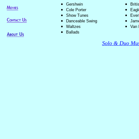
Gershwin
Brit
Cole Porter
Eagl
Show Tunes
Ever
Danceable Swing
Jame
Waltzes
Van 
Ballads
Solo & Duo Mus