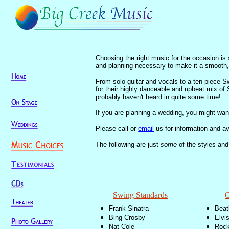
Choosing the right music for the occasion is 
and planning necessary to make it a smooth
From solo guitar and vocals to a ten piece S
for their highly danceable and upbeat mix of
probably haven't heard in quite some time!
If you are planning a wedding, you might wan
Please call or
email
us for information and ava
The following are just
some
of the styles and
Swing Standards
C
Frank Sinatra
Beat
Bing Crosby
Elvi
Nat Cole
Rock