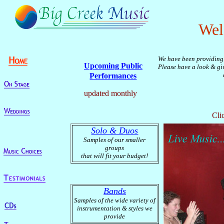
Wel
We have been providing 
Upcoming Public
Please have a look & giv
Performances
updated monthly
Cli
Solo & Duos
Samples of our smaller
groups
that will fit your budget!
Bands
Samples of the
wide variety of
instrumentation & styles we
provide