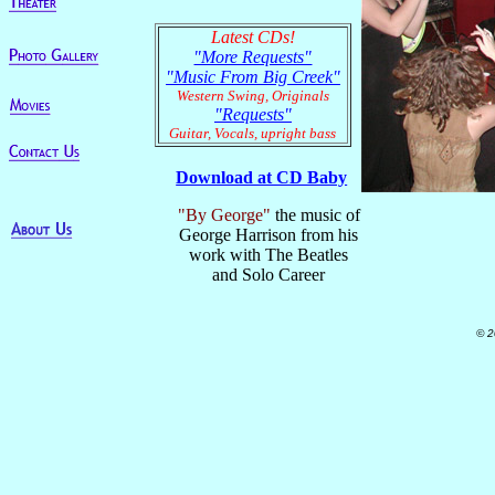
Latest CDs!
"More Requests"
"Music From Big Creek"
Western Swing, Originals
"Requests"
Guitar, Vocals, upright bass
Download at CD Baby
"By George"
the music of
George Harrison from his
work with The Beatles
and Solo Career
© 2